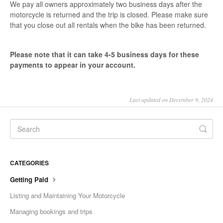
We pay all owners approximately two business days after the
motorcycle is returned and the trip is closed. Please make sure
that you close out all rentals when the bike has been returned.
Please note that it can take 4-5 business days for these
payments to appear in your account.
Last updated on December 9, 2024
CATEGORIES
Getting Paid
Listing and Maintaining Your Motorcycle
Managing bookings and trips