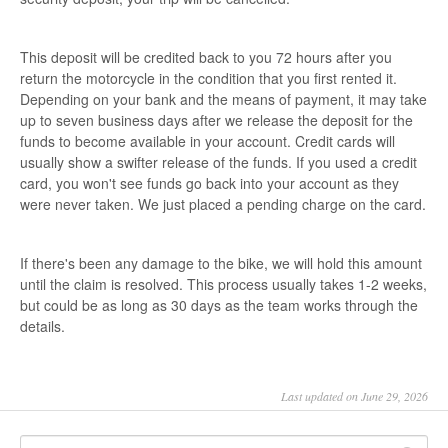
This deposit will be credited back to you 72 hours after you
return the motorcycle in the condition that you first rented it.
Depending on your bank and the means of payment, it may take
up to seven business days after we release the deposit for the
funds to become available in your account. Credit cards will
usually show a swifter release of the funds. If you used a credit
card, you won't see funds go back into your account as they
were never taken. We just placed a pending charge on the card.
If there's been any damage to the bike, we will hold this amount
until the claim is resolved. This process usually takes 1-2 weeks,
but could be as long as 30 days as the team works through the
details.
Last updated on June 29, 2026