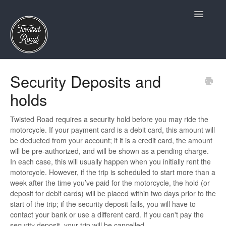
Toggle
Navigatio
Terms and Conditions
Security Deposits and
holds
Owners
Insurance and Claims
Twisted Road requires a security hold before you may ride the
motorcycle. If your payment card is a debit card, this amount will
be deducted from your account; if it is a credit card, the amount
Twisted Road Essentials
will be pre-authorized, and will be shown as a pending charge.
In each case, this will usually happen when you initially rent the
Account and Profile
motorcycle. However, if the trip is scheduled to start more than a
week after the time you’ve paid for the motorcycle, the hold (or
Riders
deposit for debit cards) will be placed within two days prior to the
start of the trip; if the security deposit fails, you will have to
contact your bank or use a different card. If you can't pay the
security deposit, your trip will be cancelled.