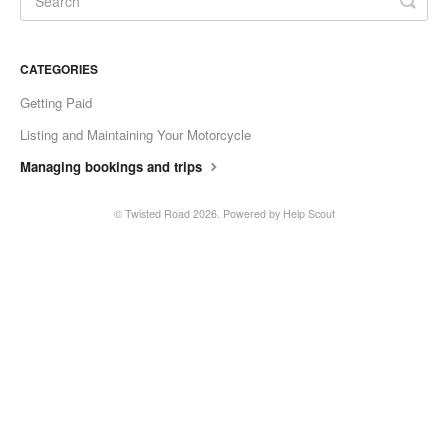
CATEGORIES
Getting Paid
Listing and Maintaining Your Motorcycle
Managing bookings and trips
©
Twisted Road
2026.
Powered by
Help Scout