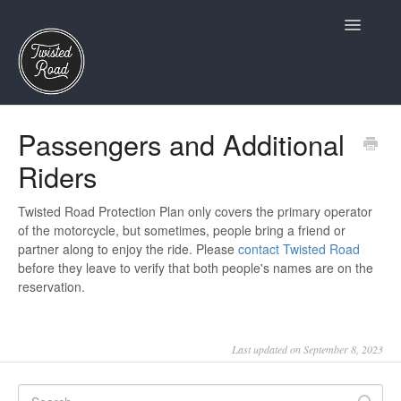
Toggle
Navigatio
Terms and Conditions
Passengers and Additional
Riders
Owners
Insurance and Claims
Twisted Road Protection Plan only covers the primary operator
of the motorcycle, but sometimes, people bring a friend or
partner along to enjoy the ride. Please
contact Twisted Road
Twisted Road Essentials
before they leave to verify that both people's names are on the
reservation.
Account and Profile
Riders
Last updated on September 8, 2023